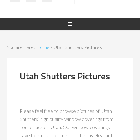
You are here:
Home
/
Utah Shutters Pictures
Utah Shutters Pictures
Please feel free to browse pictures of Utah
Shutters’ high quality window coverings from
houses across Utah. Our window coverings
have been installed in such cities as Pleasant