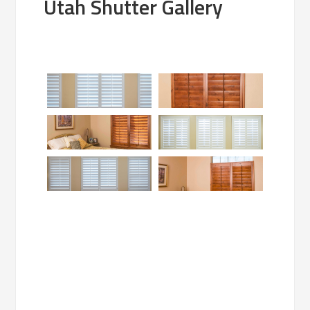
Utah Shutter Gallery