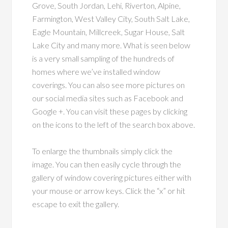
Grove, South Jordan, Lehi, Riverton, Alpine,
Farmington, West Valley City, South Salt Lake,
Eagle Mountain, Millcreek, Sugar House, Salt
Lake City and many more. What is seen below
is a very small sampling of the hundreds of
homes where we’ve installed window
coverings. You can also see more pictures on
our social media sites such as Facebook and
Google +. You can visit these pages by clicking
on the icons to the left of the search box above.
To enlarge the thumbnails simply click the
image. You can then easily cycle through the
gallery of window covering pictures either with
your mouse or arrow keys. Click the “x” or hit
escape to exit the gallery.