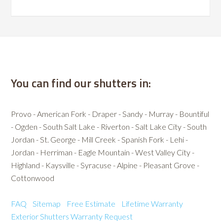
You can find our shutters in:
Provo - American Fork - Draper - Sandy - Murray - Bountiful
- Ogden - South Salt Lake - Riverton - Salt Lake City - South
Jordan - St. George - Mill Creek - Spanish Fork - Lehi -
Jordan - Herriman - Eagle Mountain - West Valley City -
Highland - Kaysville - Syracuse - Alpine - Pleasant Grove -
Cottonwood
FAQ
Sitemap
Free Estimate
Lifetime Warranty
Exterior Shutters
Warranty Request