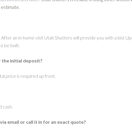
 estimate.
. After an in-home visit Utah Shutters will provide you with a bid. Upo
o be built.
he initial deposit?
al price is required up front.
d cash.
 email or call it in for an exact quote?