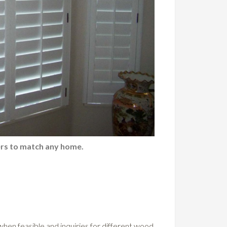
rs to match any home.
 when feasible and inquiries for different wood