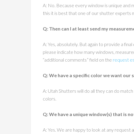
A: No. Because every window is unique and mo
this it is best that one of our shutter experts
Q: Then can I at least send my measurement
A: Yes, absolutely. But again to provide a fi
please indicate how many windows, measureme
“additional comments” field on the
request e
Q: We have a specific color we want our 
A: Utah Shutters will do all they can do match
colors.
Q: We have a unique window(s) that is no
A: Yes. We are happy to look at any request a