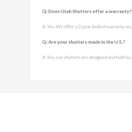
Q: Does Utah Shutters offer a warranty?
A: Yes. We offer a 2 year limited warranty on 
Q: Are your shutters made in the U.S.?
A: Yes, our shutters are designed and built loca