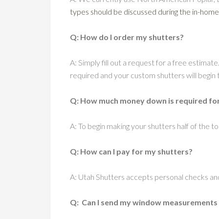
types should be discussed during the in-home
Q: How do I order my shutters?
A: Simply fill out a request for a free estimate
required and your custom shutters will begin t
Q: How much money down is required for t
A: To begin making your shutters half of the tot
Q: How can I pay for my shutters?
A: Utah Shutters accepts personal checks an
Q: Can I send my window measurements via