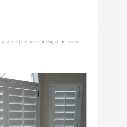
 jobs, our guarantee, pricing, colors, wood