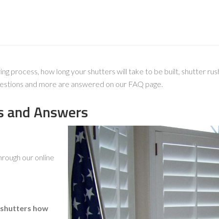
process, how long your shutters will take to be built, shutter rush
 questions and more are answered on our FAQ page.
s and Answers
hrough our online
 shutters how