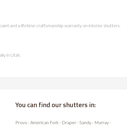
paint and a lifetime craftsmanship warranty on interior shutters.
lly in Utah.
You can find our shutters in:
Provo - American Fork - Draper - Sandy - Murray -