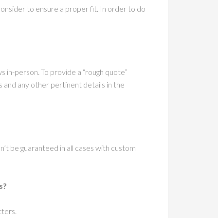
sider to ensure a proper fit. In order to do
ws in-person. To provide a “rough quote”
nd any other pertinent details in the
an’t be guaranteed in all cases with custom
s?
tters.