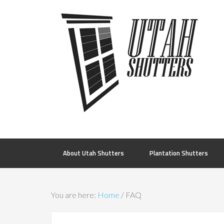
About Utah Shutters
Plantation Shutters
You are here:
Home
/
FAQ