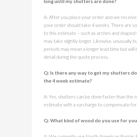
long until my shutters are done?
A: After you place your order and we receive
your order should take 4 weeks. There are 
to this estimate – such as arches and shape
may take slightly longer. Likewise, unusually 
periods may mean a longer lead time but will 
detail during the quote process.
Q: Is there any way to get my shutters d
the 4 week estimate?
A: Yes, shutters can be done faster than the 
estimate with a surcharge to compensate for 
Q: What kind of wood do you use for you
A: We currently use North American Poplar,