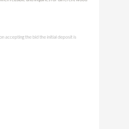
n accepting the bid the initial deposit is