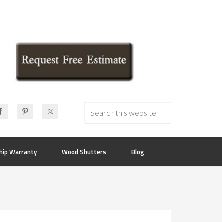
hip Warranty
Wood Shutters
Blog