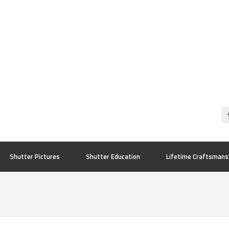
Shutter Pictures
Shutter Education
Lifetime Craftsmans