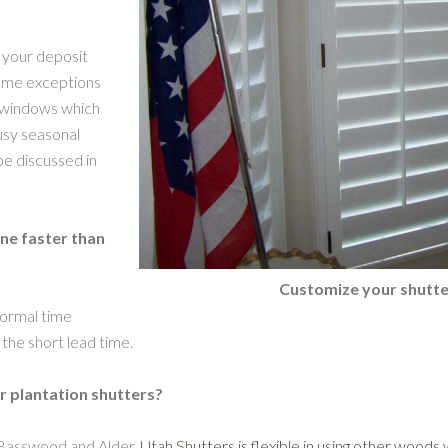
 your deposit
some exceptions
d windows which
busy seasonal
be discussed in
one faster than
Customize your shutte
normal time
the short lead time.
r plantation shutters?
 Basswood and Alder.
Utah Shutters is flexible in using other woods