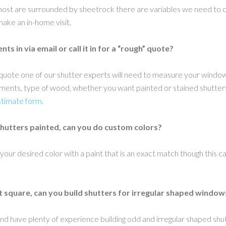
st are surrounded by sheetrock there are variables we need to con
 make an in-home visit.
s in via email or call it in for a “rough” quote?
nal quote one of our shutter experts will need to measure your windo
nts, type of wood, whether you want painted or stained shutters a
stimate form
.
shutters painted, can you do custom colors?
 your desired color with a paint that is an exact match though this c
t square, can you build shutters for irregular shaped window
nd have plenty of experience building odd and irregular shaped shu