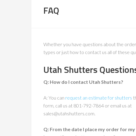
FAQ
Whether you have questions about the ordering 
types or just how to contact us all of these
Utah Shutters Question
Q: How do I contact Utah Shutters?
A: You can
request an estimate for shutters
t
form, call us at 801-792-7864 or email us at
sales@utahshutters.com.
Q: From the date I place my order for my