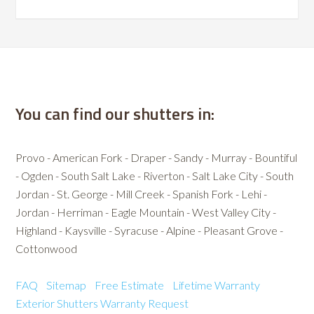
You can find our shutters in:
Provo - American Fork - Draper - Sandy - Murray - Bountiful
- Ogden - South Salt Lake - Riverton - Salt Lake City - South
Jordan - St. George - Mill Creek - Spanish Fork - Lehi -
Jordan - Herriman - Eagle Mountain - West Valley City -
Highland - Kaysville - Syracuse - Alpine - Pleasant Grove -
Cottonwood
FAQ
Sitemap
Free Estimate
Lifetime Warranty
Exterior Shutters
Warranty Request