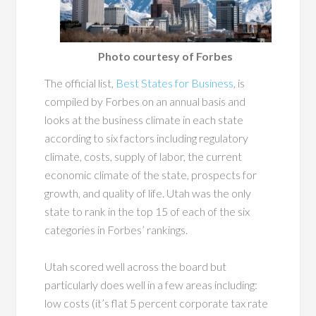
Photo courtesy of Forbes
The official list,
Best States for Business
, is
compiled by Forbes on an annual basis and
looks at the business climate in each state
according to six factors including regulatory
climate, costs, supply of labor, the current
economic climate of the state, prospects for
growth, and quality of life. Utah was the only
state to rank in the top 15 of each of the six
categories in Forbes’ rankings.
Utah scored well across the board but
particularly does well in a few areas including:
low costs (it’s flat 5 percent corporate tax rate