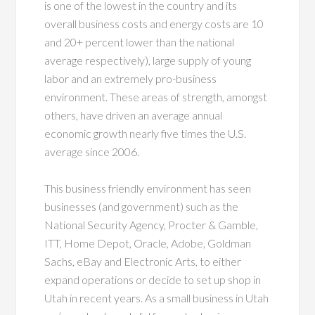
is one of the lowest in the country and its
overall business costs and energy costs are 10
and 20+ percent lower than the national
average respectively), large supply of young
labor and an extremely pro-business
environment. These areas of strength, amongst
others, have driven an average annual
economic growth nearly five times the U.S.
average since 2006.
This business friendly environment has seen
businesses (and government) such as the
National Security Agency, Procter & Gamble,
ITT, Home Depot, Oracle, Adobe, Goldman
Sachs, eBay and Electronic Arts, to either
expand operations or decide to set up shop in
Utah in recent years. As a small business in Utah