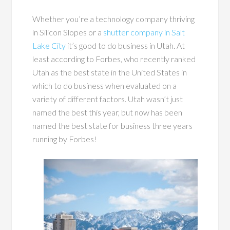
Whether you’re a technology company thriving
in Silicon Slopes or a
shutter company in Salt
Lake City
it’s good to do business in Utah. At
least according to Forbes, who recently ranked
Utah as the best state in the United States in
which to do business when evaluated on a
variety of different factors. Utah wasn’t just
named the best this year, but now has been
named the best state for business three years
running by Forbes!