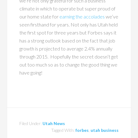
we’re not only grateful for such a business
climate in which to operate but super proud of
our home state for
earning the accolades
we’ve
seen firsthand for years. Not only has Utah held
the first spot for three years but Forbes says it
has a strong outlook based on the fact that job
growth is projected to average 2.4% annually
through 2015. Hopefully the secret doesn’t get
out too much so as to change the good thing we
have going!
Filed Under:
Utah News
Tagged With:
forbes
,
utah business