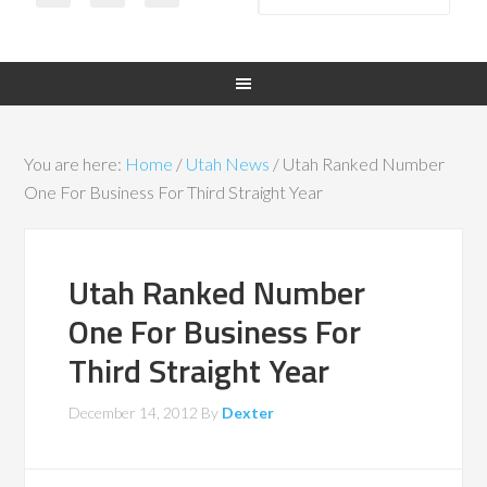
You are here:
Home
/
Utah News
/
Utah Ranked Number
One For Business For Third Straight Year
Utah Ranked Number
One For Business For
Third Straight Year
December 14, 2012
By
Dexter