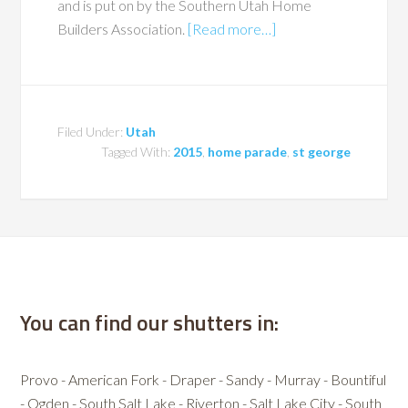
and is put on by the Southern Utah Home
Builders Association.
[Read more…]
Filed Under:
Utah
Tagged With:
2015
,
home parade
,
st george
You can find our shutters in:
Provo - American Fork - Draper - Sandy - Murray - Bountiful
- Ogden - South Salt Lake - Riverton - Salt Lake City - South