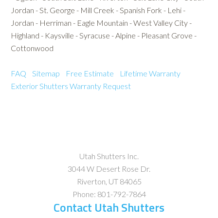
Jordan - St. George - Mill Creek - Spanish Fork - Lehi -
Jordan - Herriman - Eagle Mountain - West Valley City -
Highland - Kaysville - Syracuse - Alpine - Pleasant Grove -
Cottonwood
FAQ
Sitemap
Free Estimate
Lifetime Warranty
Exterior Shutters
Warranty Request
Utah Shutters Inc.
3044 W Desert Rose Dr.
Riverton
,
UT
84065
Phone:
801-792-7864
Contact Utah Shutters