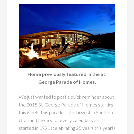
Home previously featured in the St.
George Parade of Homes.
We just wanted to post a quick reminder about
the 2015 St. George Parade of Homes starting
this week. This parade is the biggest in Southern
Utah and the first of every calendar year. It
started in 1991 (celebrating 25 years this year!)