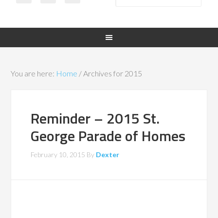
You are here:
Home
/
Archives for 2015
Reminder – 2015 St.
George Parade of Homes
February 10, 2015
By
Dexter