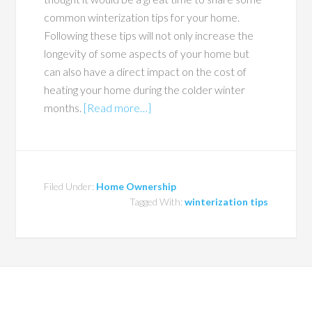
common winterization tips for your home.
Following these tips will not only increase the
longevity of some aspects of your home but
can also have a direct impact on the cost of
heating your home during the colder winter
months.
[Read more…]
Filed Under:
Home Ownership
Tagged With:
winterization tips