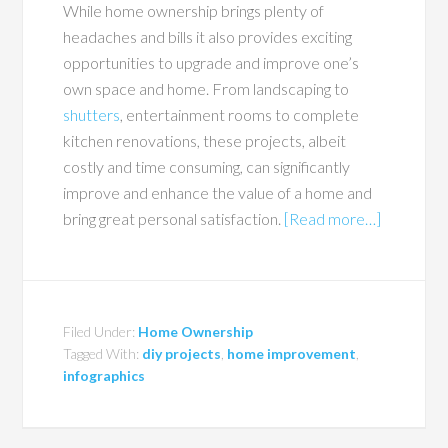
While home ownership brings plenty of
headaches and bills it also provides exciting
opportunities to upgrade and improve one’s
own space and home. From landscaping to
shutters
, entertainment rooms to complete
kitchen renovations, these projects, albeit
costly and time consuming, can significantly
improve and enhance the value of a home and
bring great personal satisfaction.
[Read more…]
Filed Under:
Home Ownership
Tagged With:
diy projects
,
home improvement
,
infographics