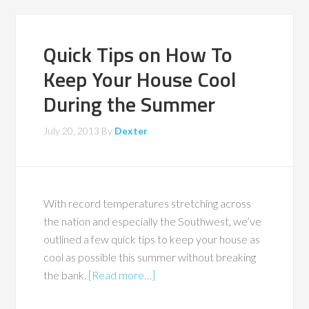
Quick Tips on How To
Keep Your House Cool
During the Summer
July 20, 2013
By
Dexter
With record temperatures stretching across
the nation and especially the Southwest, we’ve
outlined a few quick tips to keep your house as
cool as possible this summer without breaking
the bank.
[Read more…]