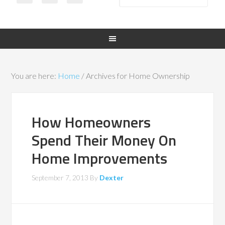
You are here:
Home
/
Archives for Home Ownership
How Homeowners
Spend Their Money On
Home Improvements
September 7, 2013
By
Dexter