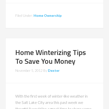
Filed Under:
Home Ownership
Home Winterizing Tips
To Save You Money
November 5, 2012
By
Dexter
With the first week of winter-like weather in
the Salt Lake City area this past week we
thought it would be a great time to share some