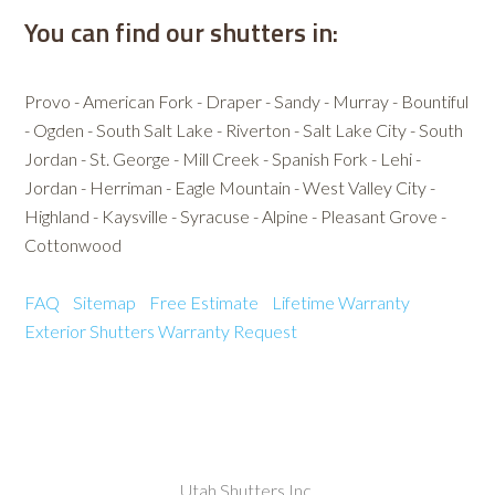
You can find our shutters in:
Provo - American Fork - Draper - Sandy - Murray - Bountiful
- Ogden - South Salt Lake - Riverton - Salt Lake City - South
Jordan - St. George - Mill Creek - Spanish Fork - Lehi -
Jordan - Herriman - Eagle Mountain - West Valley City -
Highland - Kaysville - Syracuse - Alpine - Pleasant Grove -
Cottonwood
FAQ
Sitemap
Free Estimate
Lifetime Warranty
Exterior Shutters
Warranty Request
Utah Shutters Inc.