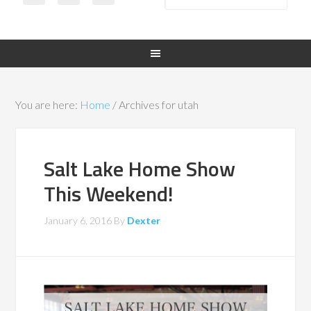
You are here:
Home
/
Archives for utah
Salt Lake Home Show
This Weekend!
January 6, 2016
By
Dexter