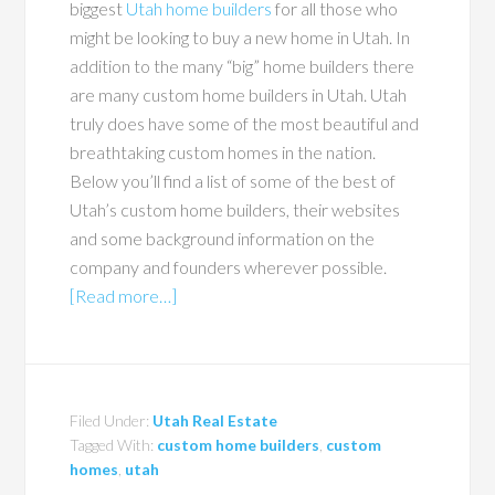
biggest
Utah home builders
for all those who
might be looking to buy a new home in Utah. In
addition to the many “big” home builders there
are many custom home builders in Utah. Utah
truly does have some of the most beautiful and
breathtaking custom homes in the nation.
Below you’ll find a list of some of the best of
Utah’s custom home builders, their websites
and some background information on the
company and founders wherever possible.
[Read more…]
Filed Under:
Utah Real Estate
Tagged With:
custom home builders
,
custom
homes
,
utah