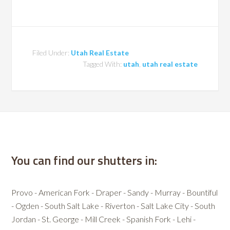
Filed Under:
Utah Real Estate
Tagged With:
utah
,
utah real estate
You can find our shutters in:
Provo - American Fork - Draper - Sandy - Murray - Bountiful
- Ogden - South Salt Lake - Riverton - Salt Lake City - South
Jordan - St. George - Mill Creek - Spanish Fork - Lehi -