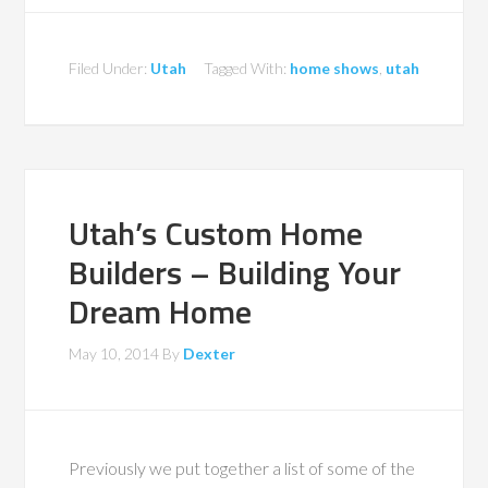
Filed Under:
Utah
Tagged With:
home shows
,
utah
Utah’s Custom Home
Builders – Building Your
Dream Home
May 10, 2014
By
Dexter
Previously we put together a list of some of the