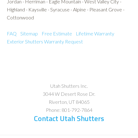
Jordan - Herriman - Eagle Mountain - West Valley City -
Highland - Kaysville - Syracuse - Alpine - Pleasant Grove -
Cottonwood
FAQ
Sitemap
Free Estimate
Lifetime Warranty
Exterior Shutters
Warranty Request
Utah Shutters Inc.
3044 W Desert Rose Dr.
Riverton
,
UT
84065
Phone:
801-792-7864
Contact Utah Shutters