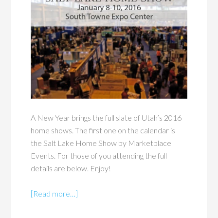
A New Year brings the full slate of Utah’s 2016
home shows. The first one on the calendar is
the Salt Lake Home Show by Marketplace
Events. For those of you attending the full
details are below. Enjoy!
[Read more…]