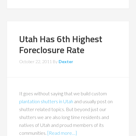
Utah Has 6th Highest
Foreclosure Rate
October 22, 2011
By
Dexter
It goes without saying that we build custom
plantation shutters in Utah
and usually post on
shutter related topics. But beyond just our
shutters we are also long time residents and
natives of Utah and proud members of its
communities.
[Read more…]