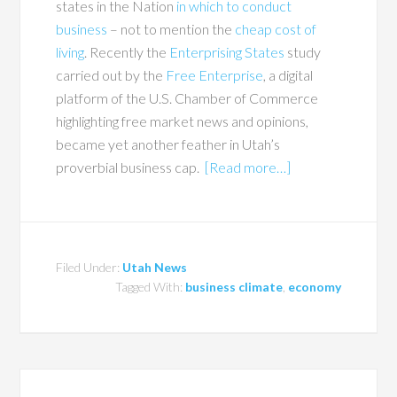
states in the Nation
in which to conduct
business
– not to mention the
cheap cost of
living
. Recently the
Enterprising States
study
carried out by the
Free Enterprise
, a digital
platform of the U.S. Chamber of Commerce
highlighting free market news and opinions,
became yet another feather in Utah’s
proverbial business cap.
[Read more…]
Filed Under:
Utah News
Tagged With:
business climate
,
economy