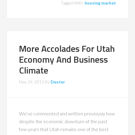
Tagged With:
housing market
More Accolades For Utah
Economy And Business
Climate
May 19, 2013
By
Dexter
We’ve commented and written previously how
despite the economic downturn of the past
few years that Utah remains one of the best