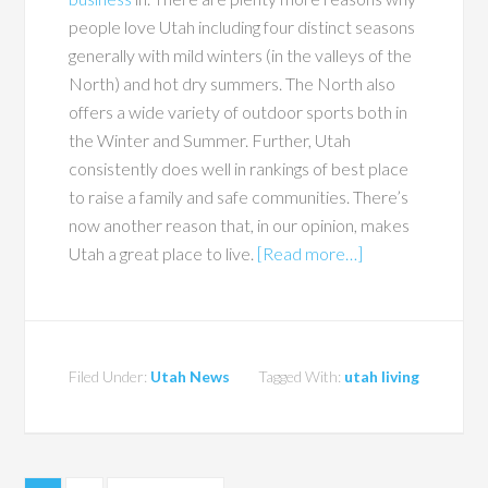
people love Utah including four distinct seasons
generally with mild winters (in the valleys of the
North) and hot dry summers. The North also
offers a wide variety of outdoor sports both in
the Winter and Summer. Further, Utah
consistently does well in rankings of best place
to raise a family and safe communities. There’s
now another reason that, in our opinion, makes
Utah a great place to live.
[Read more…]
Filed Under:
Utah News
Tagged With:
utah living