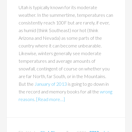
Utah is typically known for its moderate
weather. In the summertime, temperatures can
consistently reach 100F but are rarely, if ever,
as humid (think Southeast) nor hot (think
Arizona and Nevada) as some parts of the
country where it can become unbearable.
Likewise, winters generally see moderate
temperatures and average amounts of
snowfall, contingent of course on whether you
are far North, far South, or in the Mountains.
But the
January of 2013
is going to go down in
the record and memory books for all the
wrong
reasons
.
[Read more…]