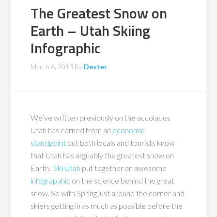
The Greatest Snow on
Earth – Utah Skiing
Infographic
March 6, 2013
By
Dexter
We’ve written previously on the accolades
Utah has earned from an
economic
standpoint
but both locals and tourists know
that Utah has arguably the greatest snow on
Earth.
Ski Utah
put together an awesome
infograpahic
on the science behind the great
snow. So with Spring just around the corner and
skiers getting in as much as possible before the