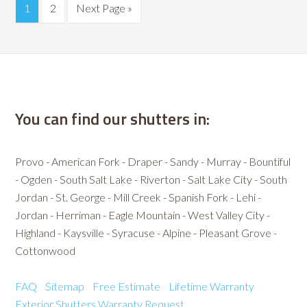
1
2
Next Page »
You can find our shutters in:
Provo - American Fork - Draper - Sandy - Murray - Bountiful
- Ogden - South Salt Lake - Riverton - Salt Lake City - South
Jordan - St. George - Mill Creek - Spanish Fork - Lehi -
Jordan - Herriman - Eagle Mountain - West Valley City -
Highland - Kaysville - Syracuse - Alpine - Pleasant Grove -
Cottonwood
FAQ
Sitemap
Free Estimate
Lifetime Warranty
Exterior Shutters
Warranty Request