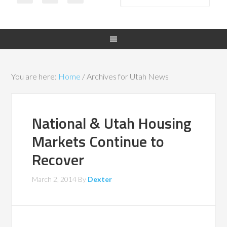
You are here:
Home
/
Archives for Utah News
National & Utah Housing
Markets Continue to
Recover
March 2, 2014
By
Dexter