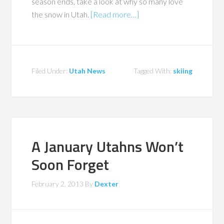
season ends, take a look at why so many love
the snow in Utah.
[Read more…]
Filed Under:
Utah News
Tagged With:
skiing
A January Utahns Won’t
Soon Forget
February 2, 2013
By
Dexter