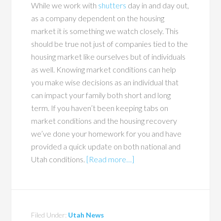
While we work with
shutters
day in and day out,
as a company dependent on the housing
market it is something we watch closely. This
should be true not just of companies tied to the
housing market like ourselves but of individuals
as well. Knowing market conditions can help
you make wise decisions as an individual that
can impact your family both short and long
term. If you haven’t been keeping tabs on
market conditions and the housing recovery
we’ve done your homework for you and have
provided a quick update on both national and
Utah conditions.
[Read more…]
Filed Under:
Utah News