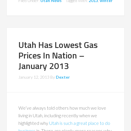
Filed Under:
Utah News
Tagged With:
2013
,
winter
Utah Has Lowest Gas
Prices In Nation –
January 2013
January 12, 2013
By
Dexter
We’ve always told others how much we love
living in Utah, including recently when we
highlighted why
Utah is such a great place to do
business
in. There are plenty more reasons why