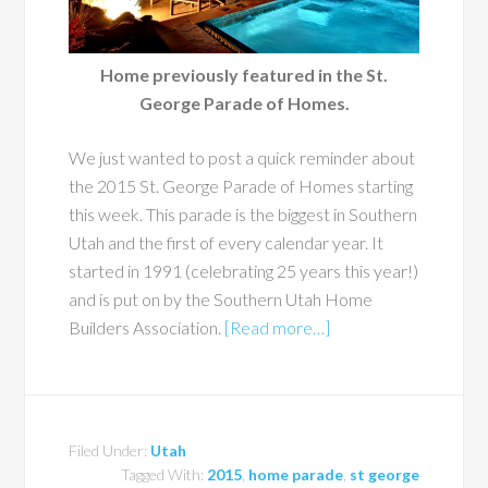
Home previously featured in the St.
George Parade of Homes.
We just wanted to post a quick reminder about
the 2015 St. George Parade of Homes starting
this week. This parade is the biggest in Southern
Utah and the first of every calendar year. It
started in 1991 (celebrating 25 years this year!)
and is put on by the Southern Utah Home
Builders Association.
[Read more…]
Filed Under:
Utah
Tagged With:
2015
,
home parade
,
st george