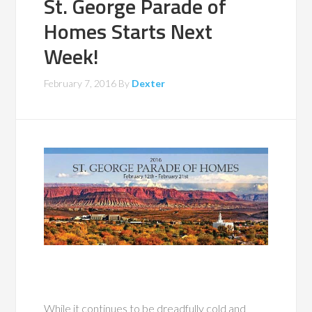
St. George Parade of
Homes Starts Next
Week!
February 7, 2016
By
Dexter
While it continues to be dreadfully cold and