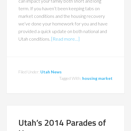
can impact your family both short and long
term. If you haven’t been keeping tabs on
market conditions and the housing recovery
we’ve done your homework for you and have
provided a quick update on both national and
Utah conditions.
[Read more…]
Filed Under:
Utah News
Tagged With:
housing market
Utah’s 2014 Parades of