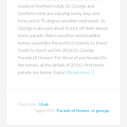
snowy in Northern Utah, St. George and
Southern Utah are enjoying sunny days and
forecasted 70-degree weather next week. St.
George is also just about to kick off their annual
home parade. Warm weather and beautiful
homes sound like the perfect reasons to travel
South to check out the 2016 St. George
Parade of Homes! For those of you headed to
the homes, all the details of 2016’s first home
parade are below. Enjoy!
[Read more…]
Filed Under:
Utah
Tagged With:
Parade of Homes
,
st george