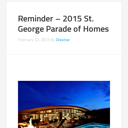
Reminder – 2015 St.
George Parade of Homes
February 10, 2015
By
Dexter