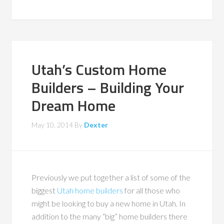
Utah’s Custom Home
Builders – Building Your
Dream Home
May 10, 2014
By
Dexter
Previously we put together a list of some of the
biggest
Utah home builders
for all those who
might be looking to buy a new home in Utah. In
addition to the many “big” home builders there