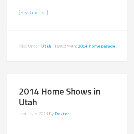
[Read more…]
Filed Under:
Utah
Tagged With:
2014
,
home parade
2014 Home Shows in
Utah
January 6, 2014
By
Dexter