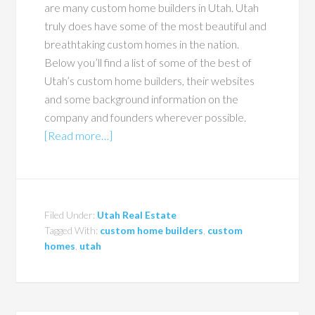
are many custom home builders in Utah. Utah
truly does have some of the most beautiful and
breathtaking custom homes in the nation.
Below you’ll find a list of some of the best of
Utah’s custom home builders, their websites
and some background information on the
company and founders wherever possible.
[Read more…]
Filed Under:
Utah Real Estate
Tagged With:
custom home builders
,
custom
homes
,
utah