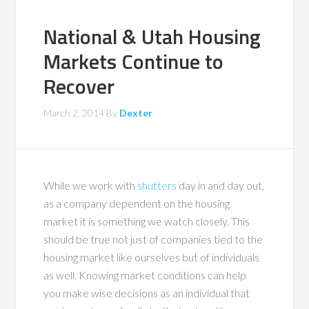
National & Utah Housing
Markets Continue to
Recover
March 2, 2014
By
Dexter
While we work with
shutters
day in and day out,
as a company dependent on the housing
market it is something we watch closely. This
should be true not just of companies tied to the
housing market like ourselves but of individuals
as well. Knowing market conditions can help
you make wise decisions as an individual that