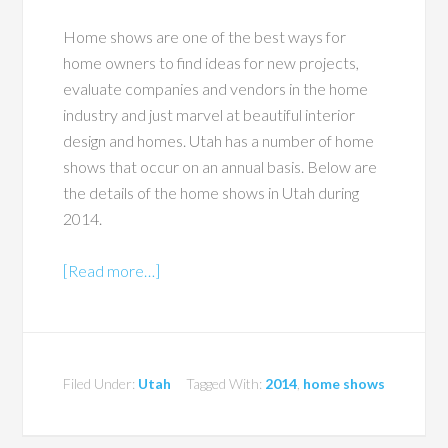
Home shows are one of the best ways for
home owners to find ideas for new projects,
evaluate companies and vendors in the home
industry and just marvel at beautiful interior
design and homes. Utah has a number of home
shows that occur on an annual basis. Below are
the details of the home shows in Utah during
2014.
[Read more…]
Filed Under:
Utah
Tagged With:
2014
,
home shows