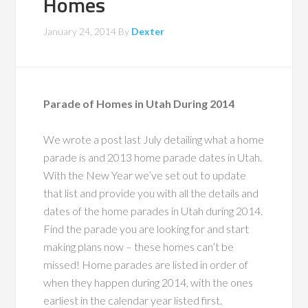
Homes
January 24, 2014
By
Dexter
Parade of Homes in Utah During 2014
We wrote a post last July detailing what a home
parade is and 2013 home parade dates in Utah.
With the New Year we’ve set out to update
that list and provide you with all the details and
dates of the home parades in Utah during 2014.
Find the parade you are looking for and start
making plans now – these homes can’t be
missed! Home parades are listed in order of
when they happen during 2014, with the ones
earliest in the calendar year listed first.