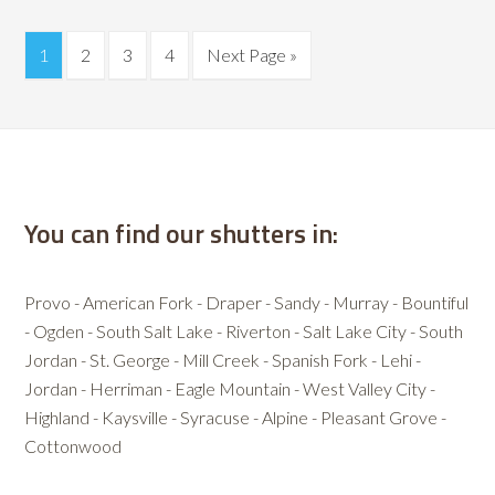
1
2
3
4
Next Page »
You can find our shutters in:
Provo - American Fork - Draper - Sandy - Murray - Bountiful
- Ogden - South Salt Lake - Riverton - Salt Lake City - South
Jordan - St. George - Mill Creek - Spanish Fork - Lehi -
Jordan - Herriman - Eagle Mountain - West Valley City -
Highland - Kaysville - Syracuse - Alpine - Pleasant Grove -
Cottonwood