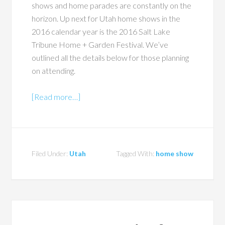
shows and home parades are constantly on the
horizon. Up next for Utah home shows in the
2016 calendar year is the 2016 Salt Lake
Tribune Home + Garden Festival. We’ve
outlined all the details below for those planning
on attending.
[Read more…]
Filed Under:
Utah
Tagged With:
home show