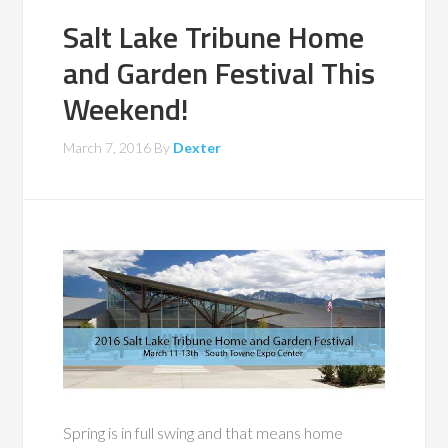
Salt Lake Tribune Home
and Garden Festival This
Weekend!
March 7, 2016
By
Dexter
Spring is in full swing and that means home