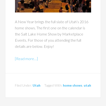
A New Year brings the full slate of Utah’s 2016
home shows. The first one on the calendar is
the Salt Lake Home Show by Marketplace
Events. For those of you attending the full
details are below. Enjoy!
[Read more…]
Filed Under:
Utah
Tagged With:
home shows
,
utah