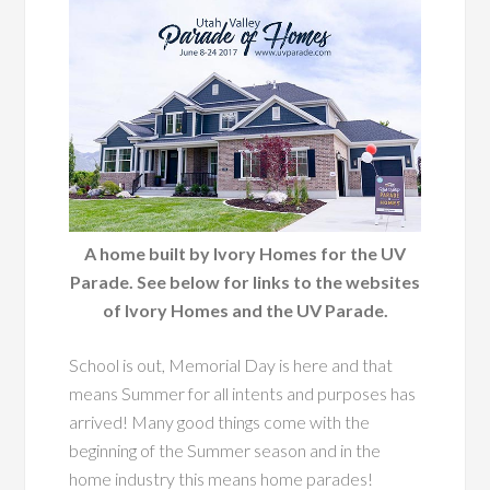
A home built by Ivory Homes for the UV
Parade. See below for links to the websites
of Ivory Homes and the UV Parade.
School is out, Memorial Day is here and that
means Summer for all intents and purposes has
arrived! Many good things come with the
beginning of the Summer season and in the
home industry this means home parades!