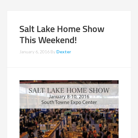
Salt Lake Home Show
This Weekend!
January 6, 2016
By
Dexter