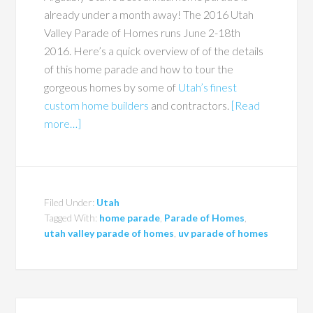
already under a month away! The 2016 Utah
Valley Parade of Homes runs June 2-18th
2016. Here’s a quick overview of of the details
of this home parade and how to tour the
gorgeous homes by some of
Utah’s finest
custom home builders
and contractors.
[Read
more…]
Filed Under:
Utah
Tagged With:
home parade
,
Parade of Homes
,
utah valley parade of homes
,
uv parade of homes