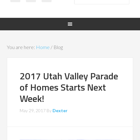
You are here:
Home
/
Blog
2017 Utah Valley Parade
of Homes Starts Next
Week!
May 29, 2017
By
Dexter