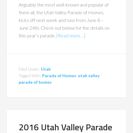
Arguably the most well-known and popular of
them all, the Utah Valley Parade of Homes,
kicks off next week and runs from June 8 –
June 24th. Check out below for the details on
this year’s parade.
[Read more…]
Filed Under:
Utah
Tagged With:
Parade of Homes
,
utah valley
parade of homes
2016 Utah Valley Parade