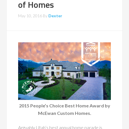
of Homes
May 10, 2016
By
Dexter
2015 People’s Choice Best Home Award by
McEwan Custom Homes.
Arguably Utah’s best annual home parade is